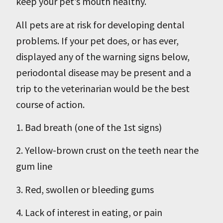
keep your pet’s mouth healthy.
All pets are at risk for developing dental
problems. If your pet does, or has ever,
displayed any of the warning signs below,
periodontal disease may be present and a
trip to the veterinarian would be the best
course of action.
1. Bad breath (one of the 1st signs)
2. Yellow-brown crust on the teeth near the
gum line
3. Red, swollen or bleeding gums
4. Lack of interest in eating, or pain