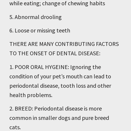
while eating; change of chewing habits
5. Abnormal drooling
6. Loose or missing teeth
THERE ARE MANY CONTRIBUTING FACTORS
TO THE ONSET OF DENTAL DISEASE:
1. POOR ORAL HYGEINE: Ignoring the
condition of your pet’s mouth can lead to
periodontal disease, tooth loss and other
health problems.
2. BREED: Periodontal disease is more
common in smaller dogs and pure breed
cats.