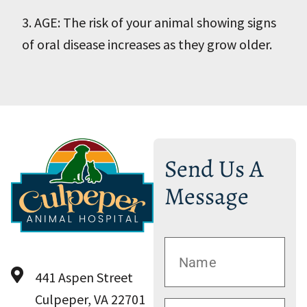
3. AGE: The risk of your animal showing signs
of oral disease increases as they grow older.
Send Us A
Message
441 Aspen Street
Culpeper, VA 22701