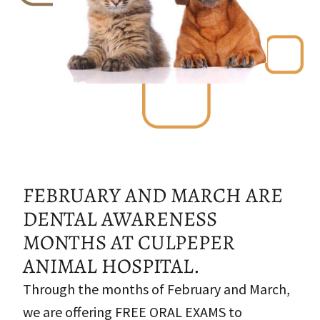
FEBRUARY AND MARCH ARE
DENTAL AWARENESS
MONTHS AT CULPEPER
ANIMAL HOSPITAL.
Through the months of February and March,
we are offering FREE ORAL EXAMS to