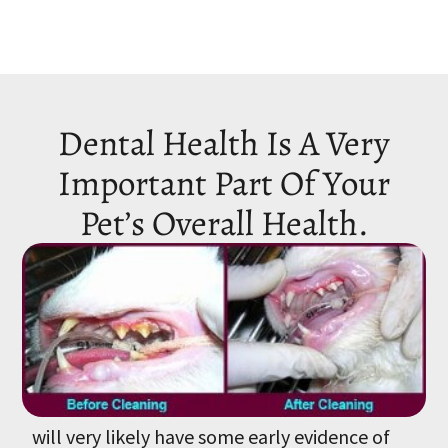
Dental Health Is A Very
Important Part Of Your
Pet’s Overall Health.
By the time your pet is 3 years old, he or she
will very likely have some early evidence of