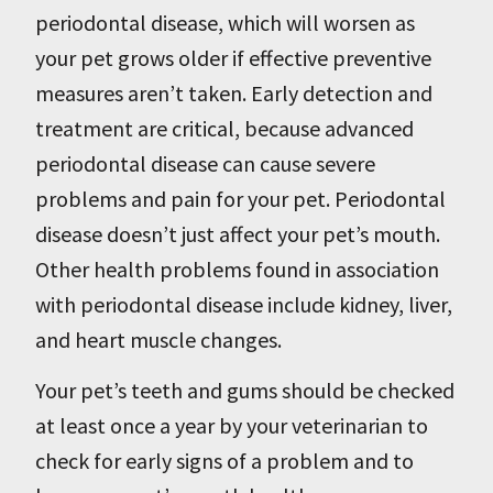
periodontal disease, which will worsen as
your pet grows older if effective preventive
measures aren’t taken. Early detection and
treatment are critical, because advanced
periodontal disease can cause severe
problems and pain for your pet. Periodontal
disease doesn’t just affect your pet’s mouth.
Other health problems found in association
with periodontal disease include kidney, liver,
and heart muscle changes.
Your pet’s teeth and gums should be checked
at least once a year by your veterinarian to
check for early signs of a problem and to