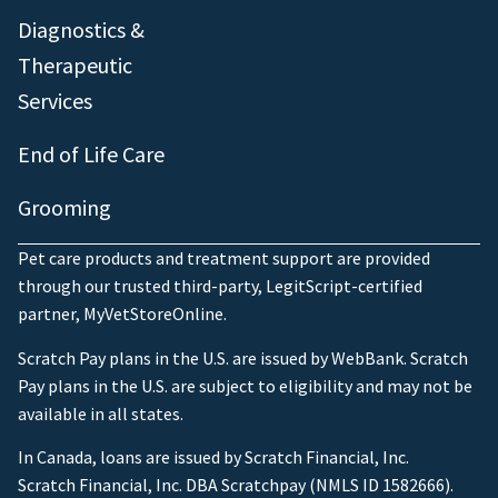
Diagnostics &
Therapeutic
Services
End of Life Care
Grooming
Pet care products and treatment support are provided
through our trusted third-party, LegitScript-certified
partner, MyVetStoreOnline.
Scratch Pay plans in the U.S. are issued by WebBank. Scratch
Pay plans in the U.S. are subject to eligibility and may not be
available in all states.
In Canada, loans are issued by Scratch Financial, Inc.
Scratch Financial, Inc. DBA Scratchpay (NMLS ID 1582666).