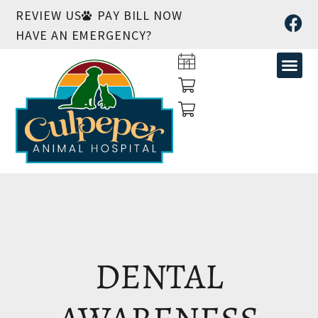
REVIEW US
PAY BILL NOW
HAVE AN EMERGENCY?
DENTAL