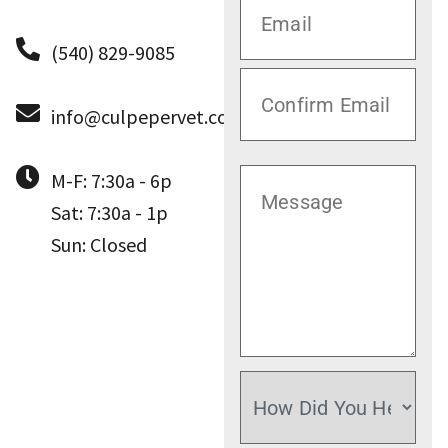
(540) 829-9085
info@culpepervet.com
M-F: 7:30a - 6p
Sat: 7:30a - 1p
Sun: Closed