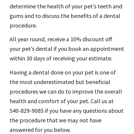
determine the health of your pet’s teeth and
gums and to discuss the benefits of a dental
procedure.
All year round, receive a 10% discount off
your pet’s dental if you book an appointment
within 30 days of receiving your estimate.
Having a dental done on your pet is one of
the most underestimated but beneficial
procedures we can do to improve the overall
health and comfort of your pet. Call us at
540-829-9085 if you have any questions about
the procedure that we may not have
answered for you below.