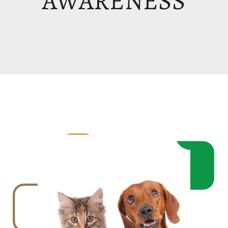
AWARENESS