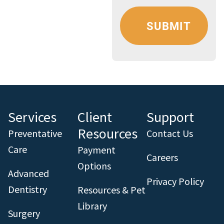
Services
Client
Support
Resources
Preventative
Contact Us
Care
Payment
Careers
Options
Advanced
Privacy Policy
Dentistry
Resources & Pet
Library
Surgery