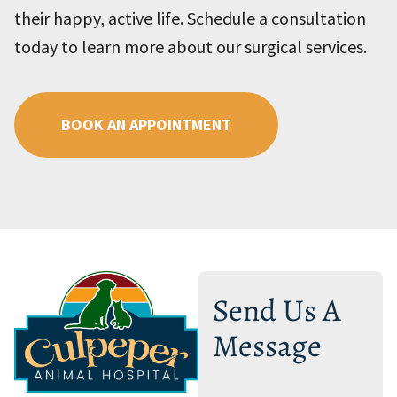
their happy, active life. Schedule a consultation
today to learn more about our surgical services.
BOOK AN APPOINTMENT
Send Us A
Message