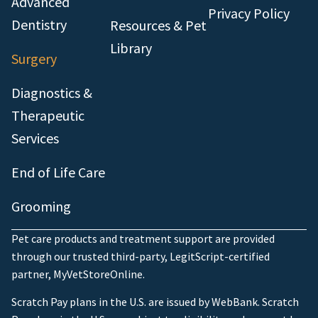
Advanced
Privacy Policy
Dentistry
Resources & Pet
Library
Surgery
Diagnostics &
Therapeutic
Services
End of Life Care
Grooming
Pet care products and treatment support are provided
through our trusted third-party, LegitScript-certified
partner, MyVetStoreOnline.
Scratch Pay plans in the U.S. are issued by WebBank. Scratch