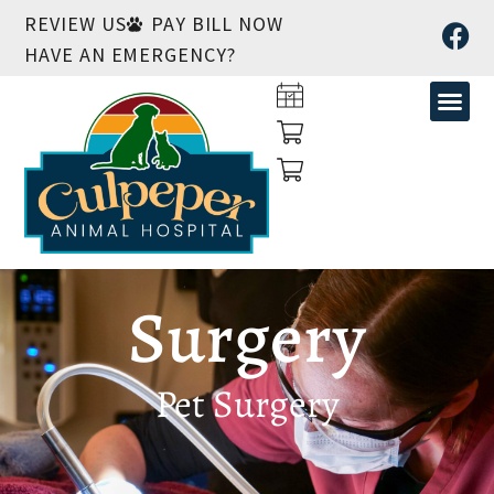
REVIEW US
PAY BILL NOW
HAVE AN EMERGENCY?
Surgery
Pet Surgery