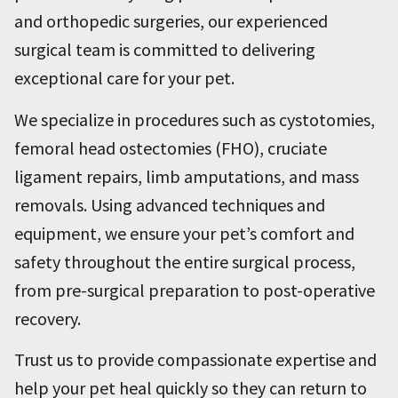
and orthopedic surgeries, our experienced
surgical team is committed to delivering
exceptional care for your pet.
We specialize in procedures such as cystotomies,
femoral head ostectomies (FHO), cruciate
ligament repairs, limb amputations, and mass
removals. Using advanced techniques and
equipment, we ensure your pet’s comfort and
safety throughout the entire surgical process,
from pre-surgical preparation to post-operative
recovery.
Trust us to provide compassionate expertise and
help your pet heal quickly so they can return to