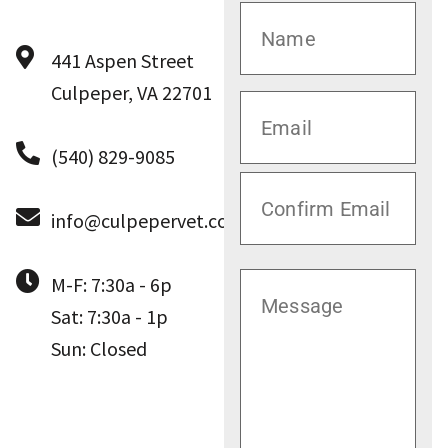
441 Aspen Street
Culpeper, VA 22701
(540) 829-9085
info@culpepervet.com
M-F: 7:30a - 6p
Sat: 7:30a - 1p
Sun: Closed