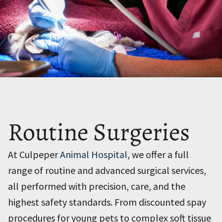
Routine Surgeries
At Culpeper
Animal Hospital
, we offer a full
range of routine and advanced surgical services,
all performed with precision, care, and the
highest safety standards. From discounted spay
procedures for young pets to complex soft tissue