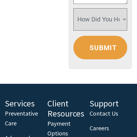
Services
Client
Support
Resources
Preventative
Contact Us
Care
Payment
Careers
Options