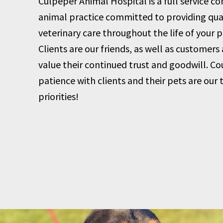
Culpeper Animal Hospital is a full service 
animal practice committed to providing qua
veterinary care throughout the life of your p
Clients are our friends, as well as customers
value their continued trust and goodwill. Co
patience with clients and their pets are our 
priorities!