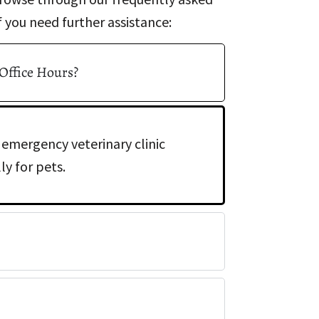
 you need further assistance:
 Office Hours?
 emergency veterinary clinic
y for pets.