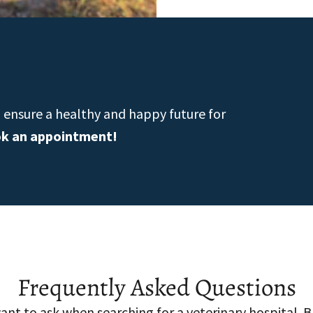
n ensure a healthy and happy future for
ok an appointment!
Frequently Asked Questions
nt to ask when searching for a veterinary hospital. 