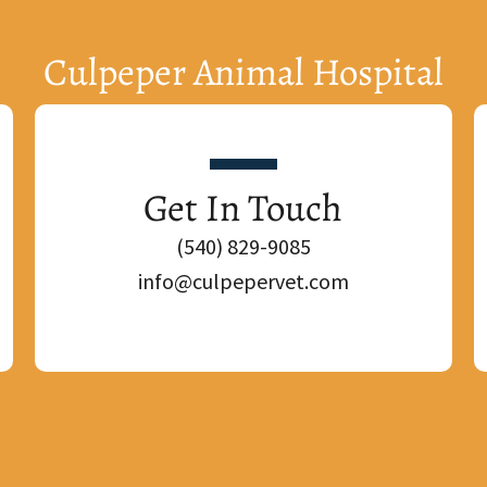
Culpeper Animal Hospital
Get In Touch
(540) 829-9085
info@culpepervet.com