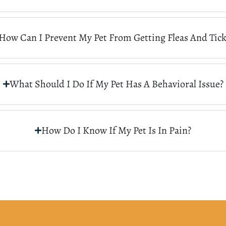
How Can I Prevent My Pet From Getting Fleas And Tick
What Should I Do If My Pet Has A Behavioral Issue?
How Do I Know If My Pet Is In Pain?