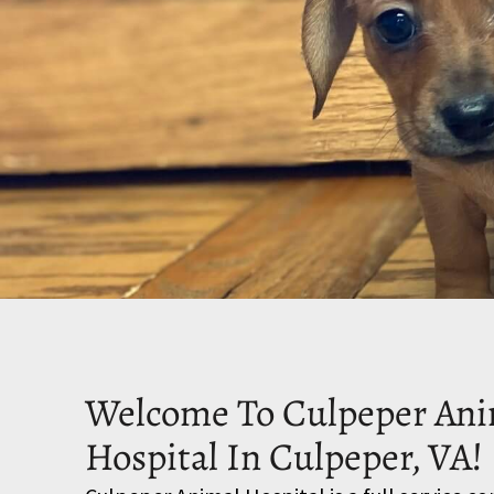
Welcome To Culpeper Ani
Hospital In Culpeper, VA!