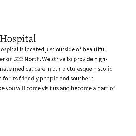
Hospital
spital is located just outside of beautiful
 on 522 North. We strive to provide high-
nate medical care in our picturesque historic
 for its friendly people and southern
pe you will come visit us and become a part of