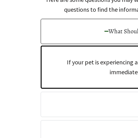
questions to find the inform
What Should
If your pet is experiencing
immediatel