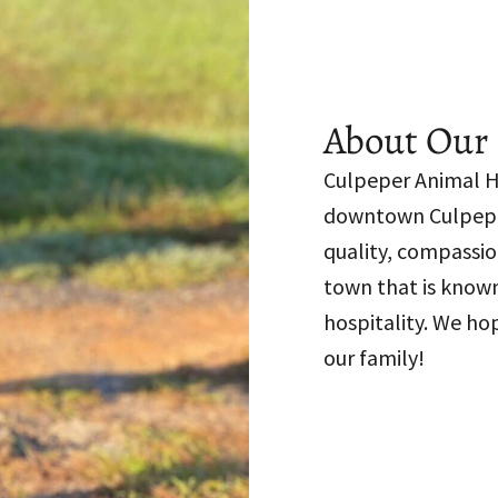
About Our 
Culpeper Animal Ho
downtown Culpeper
quality, compassio
town that is known
hospitality. We ho
our family!