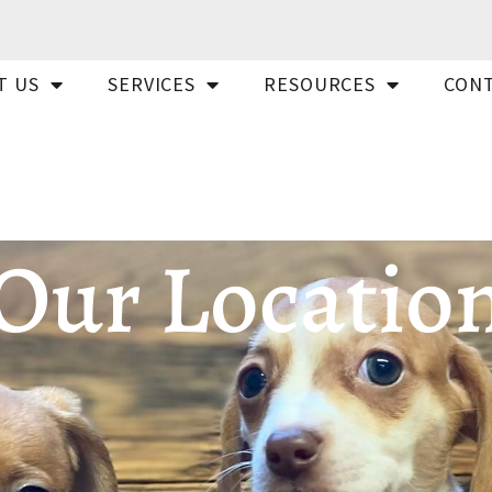
T US
SERVICES
RESOURCES
CONT
Our Locatio