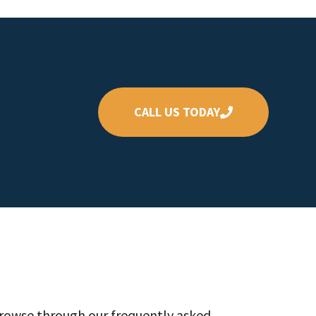
CALL US TODAY
Browse through our frequently asked