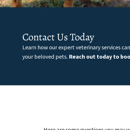
Contact Us Today
Learn how our expert veterinary services ca
your beloved pets.
Reach out today to bo
Here are some questions you may wa