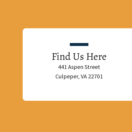
Find Us Here
441 Aspen Street
Culpeper, VA 22701