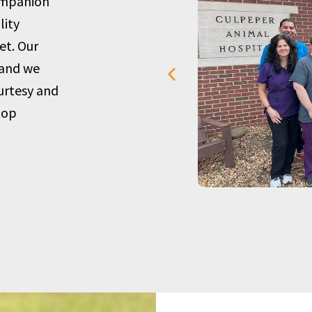
companion
lity
et. Our
 and we
urtesy and
top