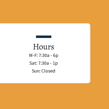
Hours
M-F: 7:30a - 6p
Sat: 7:30a - 1p
Sun: Closed