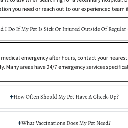
ation you need or reach out to our experienced team if
 I Do If My Pet Is Sick Or Injured Outside Of Regular
 a medical emergency after hours, contact your nearest
y. Many areas have 24/7 emergency services specificall
How Often Should My Pet Have A Check-Up?
What Vaccinations Does My Pet Need?