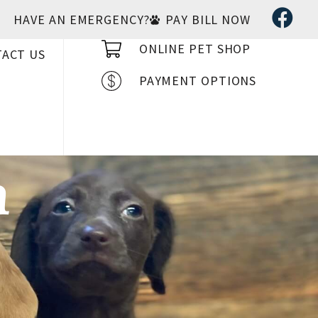
HAVE AN EMERGENCY?
PAY BILL NOW
ONLINE PET SHOP
ACT US
PAYMENT OPTIONS
n