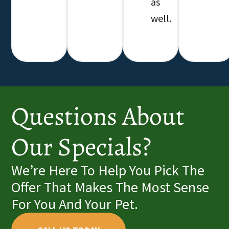
as
well.
Questions About
Our Specials?
We’re Here To Help You Pick The
Offer That Makes The Most Sense
For You And Your Pet.