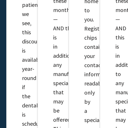
these
thes
home
patients
months
mont
to
we
—
—
you.
see,
AND this
AND
Registered
this
is
this
chips
discount
in
is
contain
is
addition to
in
your
available
any
addit
contact
year-
manufacture’s
to
information,
round
specials
any
readable
if
that
manu
only
the
may
speci
by
dental
be
that
a
is
offered.
may
special
scheduled