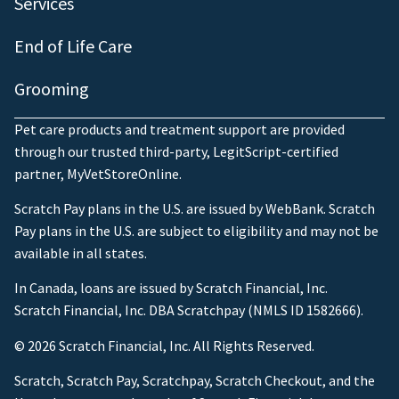
Services
End of Life Care
Grooming
Pet care products and treatment support are provided
through our trusted third-party, LegitScript-certified
partner, MyVetStoreOnline.
Scratch Pay plans in the U.S. are issued by WebBank. Scratch
Pay plans in the U.S. are subject to eligibility and may not be
available in all states.
In Canada, loans are issued by Scratch Financial, Inc.
Scratch Financial, Inc. DBA Scratchpay (NMLS ID 1582666).
© 2026 Scratch Financial, Inc. All Rights Reserved.
Scratch, Scratch Pay, Scratchpay, Scratch Checkout, and the