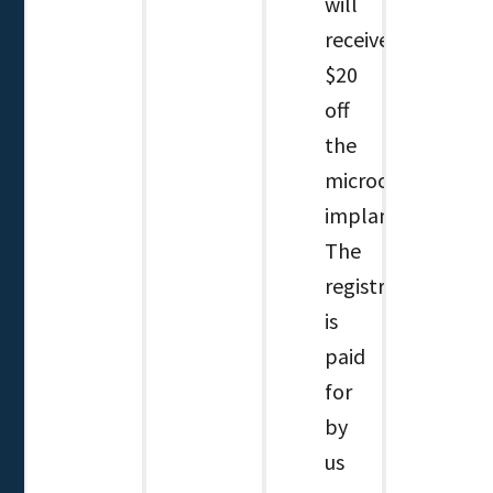
will
receive
$20
off
the
microchip
implant.
The
registration
is
paid
for
by
us