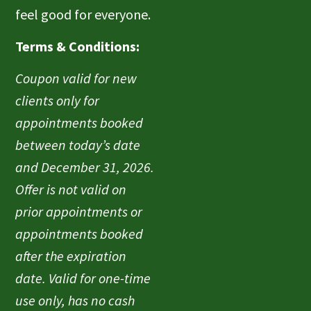
feel good for everyone.
Terms & Conditions:
Coupon valid for new
clients only for
appointments booked
between today’s date
and December 31, 2026.
Offer is not valid on
prior appointments or
appointments booked
after the expiration
date. Valid for one-time
use only, has no cash