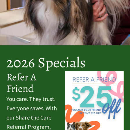
2026 Specials
Refer A
Friend
You care. They trust.
Everyone saves. With
our Share the Care
Referral Program,