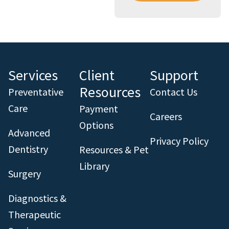
Services
Client
Support
Resources
Preventative
Contact Us
Care
Payment
Careers
Options
Advanced
Privacy Policy
Dentistry
Resources & Pet
Library
Surgery
Diagnostics &
Therapeutic