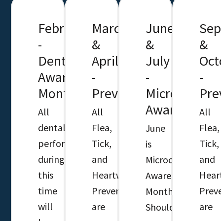
February
March
June
Sep
-
&
&
&
Dental
April
July
Oct
Awareness
-
-
-
Month
Preventatives
Microchip
Pre
Awareness
All
All
All
dentals
Flea,
Flea,
June
performed
Tick,
Tick,
is
during
and
and
Microchip
this
Heartworm
Hear
Awareness
time
Preventatives
Prev
Month.
will
are
are
Should