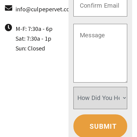
info@culpepervet.com
M-F: 7:30a - 6p
Sat: 7:30a - 1p
Sun: Closed