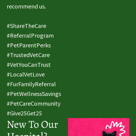
recommend us.
#ShareTheCare
#ReferralProgram
#PetParentPerks
#TrustedVetCare
#VetYouCanTrust
#LocalVetLove
#FurFamilyReferral
#PetWellnessSavings
#PetCareCommunity
#Give25Get25
New To Our