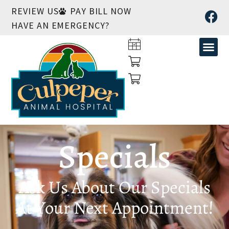
REVIEW US
PAY BILL NOW
HAVE AN EMERGENCY?
Specials
Ask Us About Our Specials
At Your Next Appointment!