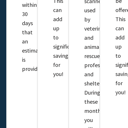
This
be
scanner
within
can
offer
used
30
add
This
by
days
up
can
veterinary
that
to
add
and
an
significant
up
animal
estimate
savings
to
rescue
is
for
signi
professionals
provided.
you!
savin
and
for
shelters.
you!
During
these
months,
you