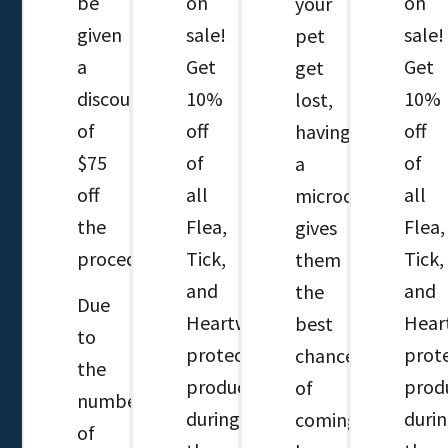
be
on
on
your
given
sale!
sale!
pet
a
Get
Get
get
discount
10%
10%
lost,
of
off
off
having
$75
of
of
a
off
all
all
microchip
the
Flea,
Flea,
gives
procedure.
Tick,
Tick,
them
and
and
the
Due
Heartworm
Hear
best
to
protection
prot
chance
the
products
prod
of
number
during
duri
coming
of