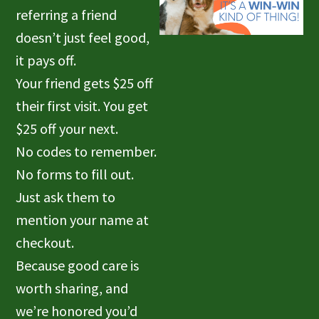
referring a friend
doesn’t just feel good,
it pays off.
Your friend gets $25 off
their first visit. You get
$25 off your next.
No codes to remember.
No forms to fill out.
Just ask them to
mention your name at
checkout.
Because good care is
worth sharing, and
we’re honored you’d