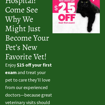
Hospital?
Come See
Why We
Might Just
Become Your
Pet’s New
Favorite Vet!
Enjoy
$25 off your first
exam
and treat your
pet to care they’ll love
from our experienced
doctors—because great
veterinary visits should