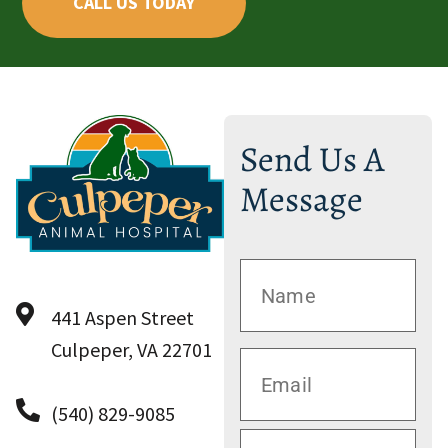
CALL US TODAY
Send Us A
Message
441 Aspen Street
Culpeper, VA 22701
(540) 829-9085