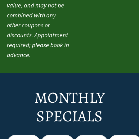
value, and may not be
combined with any
other coupons or
discounts. Appointment
required; please book in
advance.
MONTHLY
SPECIALS