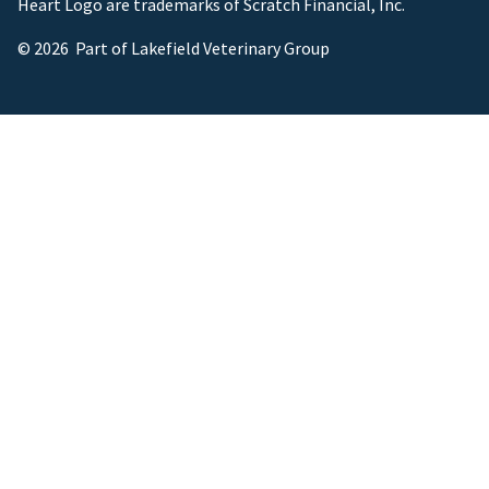
Heart Logo are trademarks of Scratch Financial, Inc.
© 2026 Part of Lakefield Veterinary Group