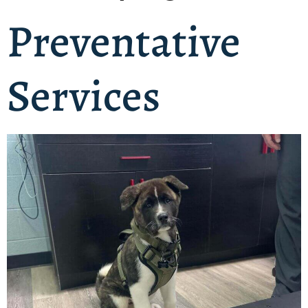
Preventative
Services