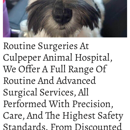
Routine Surgeries At
Culpeper Animal Hospital,
We Offer A Full Range Of
Routine And Advanced
Surgical Services, All
Performed With Precision,
Care, And The Highest Safety
Standards. From Discounted