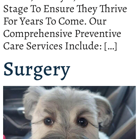
Stage To Ensure They Thrive
For Years To Come. Our
Comprehensive Preventive
Care Services Include: […]
Surgery