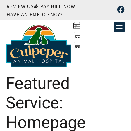
REVIEW US
PAY BILL NOW
HAVE AN EMERGENCY?
Featured
Service:
Homepage