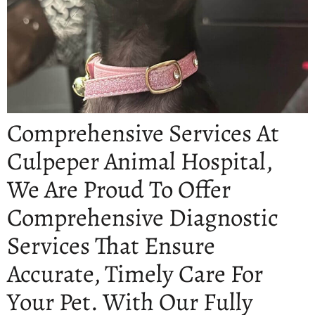
Comprehensive Services At
Culpeper Animal Hospital,
We Are Proud To Offer
Comprehensive Diagnostic
Services That Ensure
Accurate, Timely Care For
Your Pet. With Our Fully