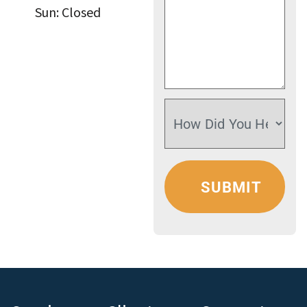
Sun: Closed