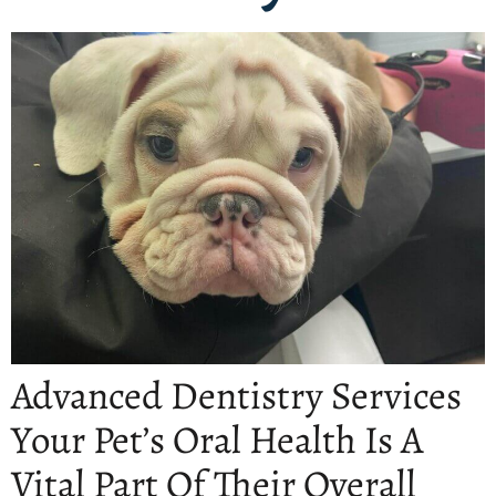
Advanced Dentistry Services
Your Pet’s Oral Health Is A
Vital Part Of Their Overall