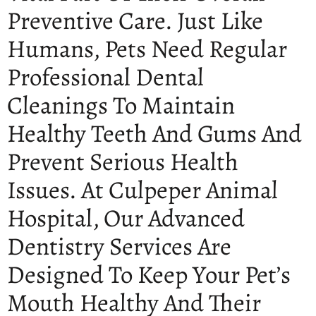
Preventive Care. Just Like
Humans, Pets Need Regular
Professional Dental
Cleanings To Maintain
Healthy Teeth And Gums And
Prevent Serious Health
Issues. At Culpeper Animal
Hospital, Our Advanced
Dentistry Services Are
Designed To Keep Your Pet’s
Mouth Healthy And Their