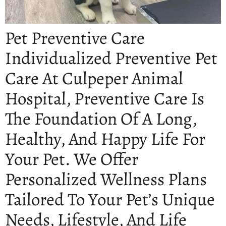
Pet Preventive Care
Individualized Preventive Pet
Care At Culpeper Animal
Hospital, Preventive Care Is
The Foundation Of A Long,
Healthy, And Happy Life For
Your Pet. We Offer
Personalized Wellness Plans
Tailored To Your Pet’s Unique
Needs, Lifestyle, And Life