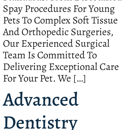
Spay Procedures For Young
Pets To Complex Soft Tissue
And Orthopedic Surgeries,
Our Experienced Surgical
Team Is Committed To
Delivering Exceptional Care
For Your Pet. We […]
Advanced
Dentistry