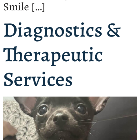
Smile […]
Diagnostics &
Therapeutic
Services