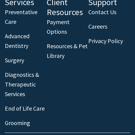
Services
Client
Support
Resources
Preventative
Contact Us
Care
Payment
Careers
Options
Advanced
Privacy Policy
Dentistry
Resources & Pet
Library
Surgery
Diagnostics &
Therapeutic
Services
End of Life Care
Grooming