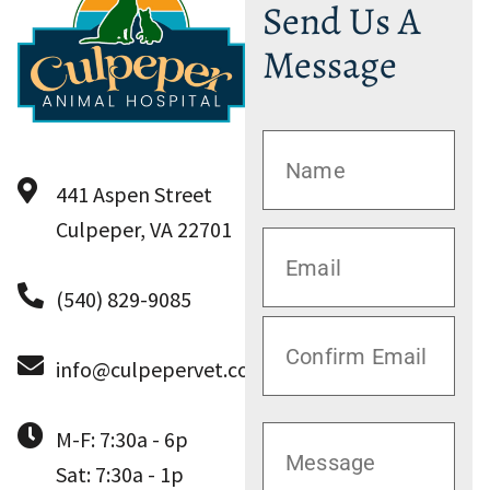
Send Us A
Message
441 Aspen Street
Culpeper, VA 22701
(540) 829-9085
info@culpepervet.com
M-F: 7:30a - 6p
Sat: 7:30a - 1p