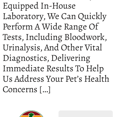
Equipped In-House
Laboratory, We Can Quickly
Perform A Wide Range Of
Tests, Including Bloodwork,
Urinalysis, And Other Vital
Diagnostics, Delivering
Immediate Results To Help
Us Address Your Pet’s Health
Concerns […]