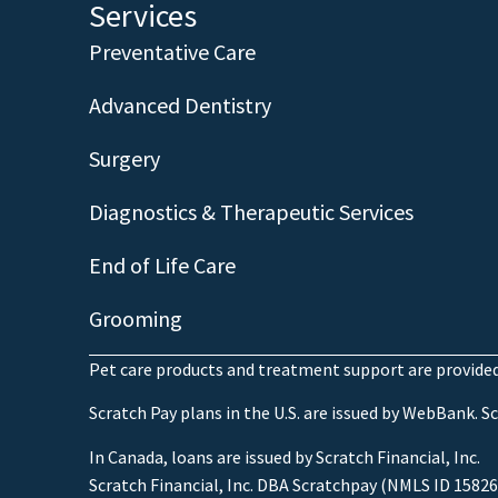
Services
Preventative Care
Advanced Dentistry
Surgery
Diagnostics & Therapeutic Services
End of Life Care
Grooming
Pet care products and treatment support are provided 
Scratch Pay plans in the U.S. are issued by WebBank. Scr
In Canada, loans are issued by Scratch Financial, Inc.
Scratch Financial, Inc. DBA Scratchpay (NMLS ID 15826