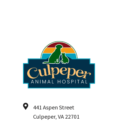
441 Aspen Street
Culpeper, VA 22701