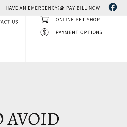
HAVE AN EMERGENCY?
PAY BILL NOW
ONLINE PET SHOP
ACT US
PAYMENT OPTIONS
O AVOID