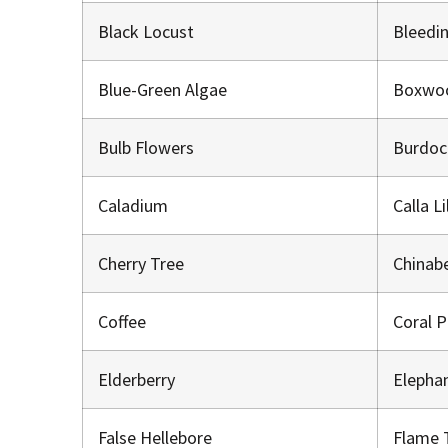
Black Locust
Bleedi
Blue-Green Algae
Boxwo
Bulb Flowers
Burdo
Caladium
Calla L
Cherry Tree
Chinab
Coffee
Coral 
Elderberry
Elepha
False Hellebore
Flame 