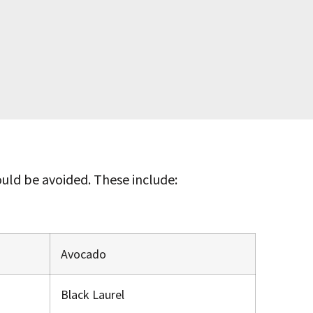
ld be avoided. These include:
Avocado
Black Laurel