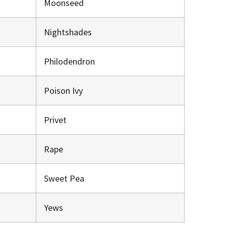
Moonseed
Nightshades
Philodendron
Poison Ivy
Privet
Rape
Sweet Pea
Yews