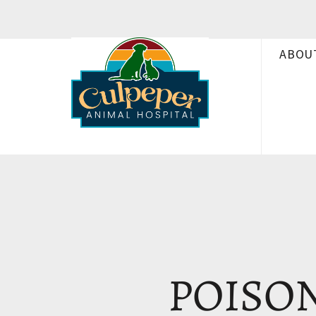
ABOU
POISON