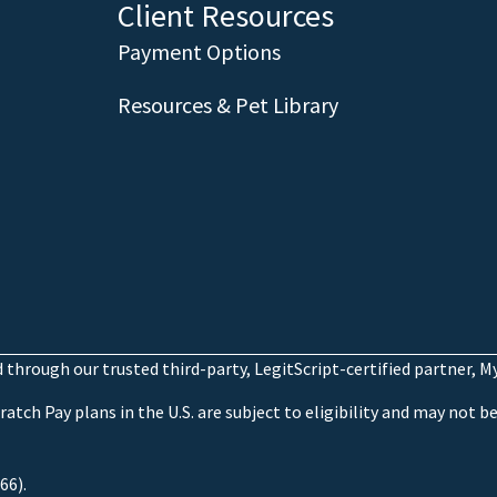
Client Resources
Payment Options
Resources & Pet Library
through our trusted third-party, LegitScript-certified partner, 
atch Pay plans in the U.S. are subject to eligibility and may not be 
66).