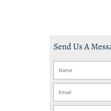
Send Us A Mess