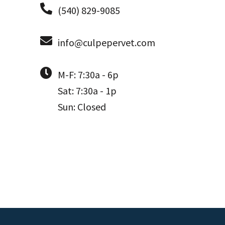
(540) 829-9085
info@culpepervet.com
M-F: 7:30a - 6p
Sat: 7:30a - 1p
Sun: Closed