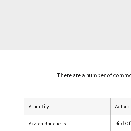
There are a number of common
Arum Lily
Autumn
Azalea Baneberry
Bird O