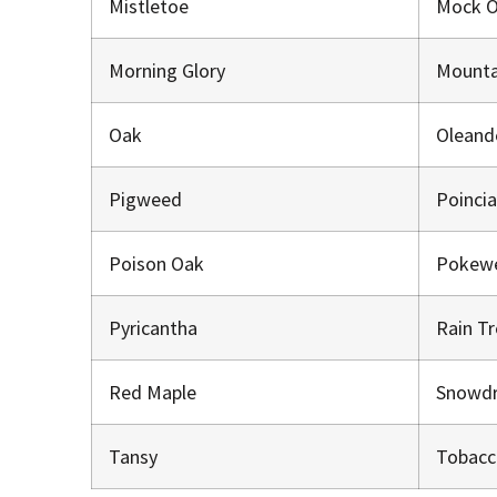
Mistletoe
Mock 
Morning Glory
Mounta
Oak
Oleand
Pigweed
Poinci
Poison Oak
Pokew
Pyricantha
Rain T
Red Maple
Snowd
Tansy
Tobacc