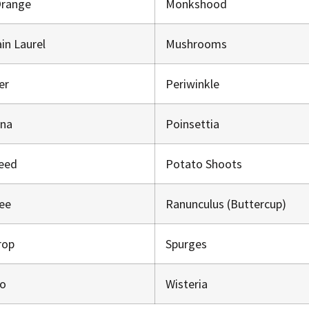
Orange
Monkshood
in Laurel
Mushrooms
er
Periwinkle
ana
Poinsettia
eed
Potato Shoots
ree
Ranunculus (Buttercup)
rop
Spurges
o
Wisteria