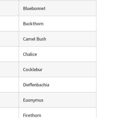
Bluebonnet
Buckthorn
Camel Bush
Chalice
Cocklebur
Dieffenbachia
Euonymus
Firethorn