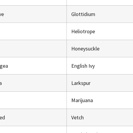
ve
Glottidium
Heliotrope
Honeysuckle
ngea
English Ivy
a
Larkspur
Marijuana
eed
Vetch