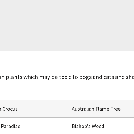
 plants which may be toxic to dogs and cats and shou
 Crocus
Australian Flame Tree
f Paradise
Bishop’s Weed