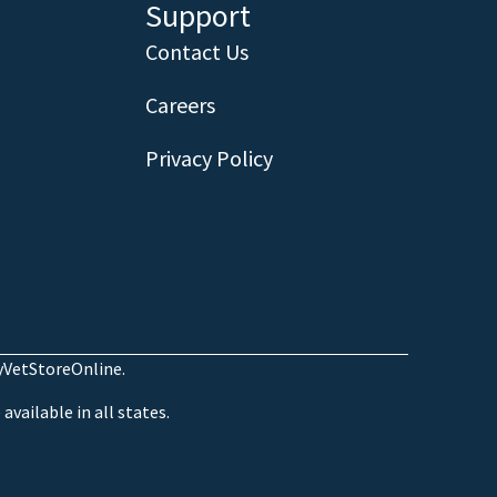
Support
Contact Us
Careers
Privacy Policy
MyVetStoreOnline.
available in all states.