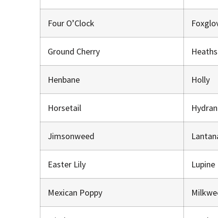
Four O’Clock
Foxglo
Ground Cherry
Heaths
Henbane
Holly
Horsetail
Hydra
Jimsonweed
Lantan
Easter Lily
Lupine
Mexican Poppy
Milkw