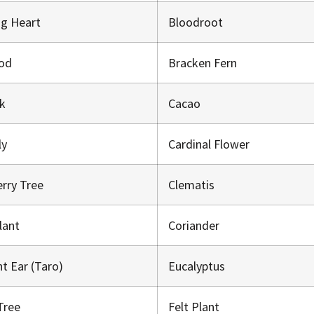
ng Heart
Bloodroot
od
Bracken Fern
ck
Cacao
ily
Cardinal Flower
erry Tree
Clematis
Plant
Coriander
nt Ear (Taro)
Eucalyptus
Tree
Felt Plant