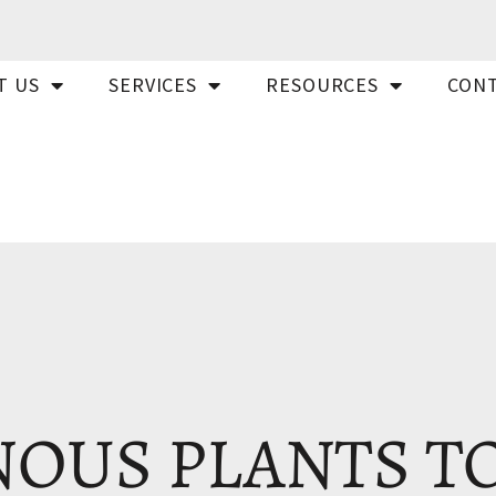
T US
SERVICES
RESOURCES
CONT
OUS PLANTS T