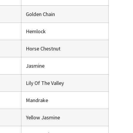
Golden Chain
Hemlock
Horse Chestnut
Jasmine
Lily Of The Valley
Mandrake
Yellow Jasmine