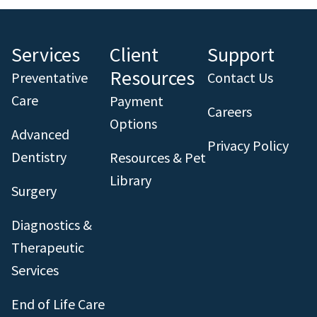
Services
Client
Support
Resources
Preventative
Contact Us
Care
Payment
Careers
Options
Advanced
Privacy Policy
Dentistry
Resources & Pet
Library
Surgery
Diagnostics &
Therapeutic
Services
End of Life Care