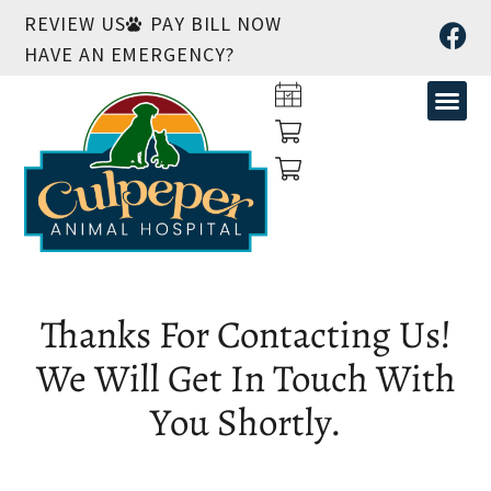
REVIEW US
PAY BILL NOW
HAVE AN EMERGENCY?
Thanks For Contacting Us!
We Will Get In Touch With
You Shortly.