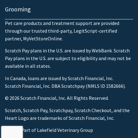
Grooming
Pet care products and treatment support are provided
through our trusted third-party, LegitScript-certified
partner, MyVetStoreOnline.
Scratch Pay plans in the U.S. are issued by WebBank. Scratch
Pay plans in the U.S. are subject to eligibility and may not be
available in all states.
In Canada, loans are issued by Scratch Financial, Inc.
Scratch Financial, Inc. DBA Scratchpay (NMLS ID 1582666).
© 2026 Scratch Financial, Inc. All Rights Reserved.
Scratch, Scratch Pay, Scratchpay, Scratch Checkout, and the
Heart Logo are trademarks of Scratch Financial, Inc.
© 2026 Part of Lakefield Veterinary Group