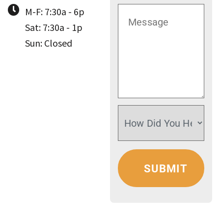
M-F: 7:30a - 6p
Sat: 7:30a - 1p
Sun: Closed