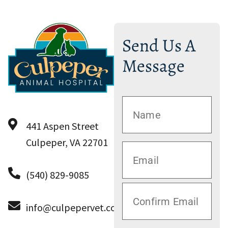
Send Us A
Message
441 Aspen Street
Culpeper, VA 22701
(540) 829-9085
info@culpepervet.com