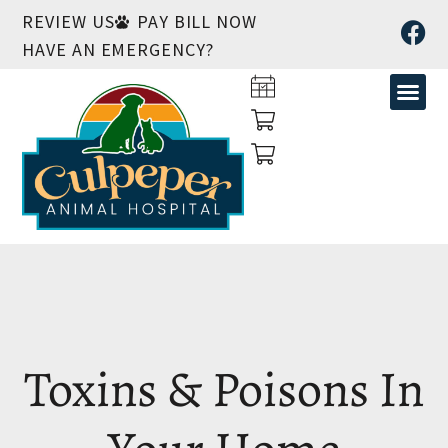
REVIEW US
PAY BILL NOW
HAVE AN EMERGENCY?
Toxins & Poisons In