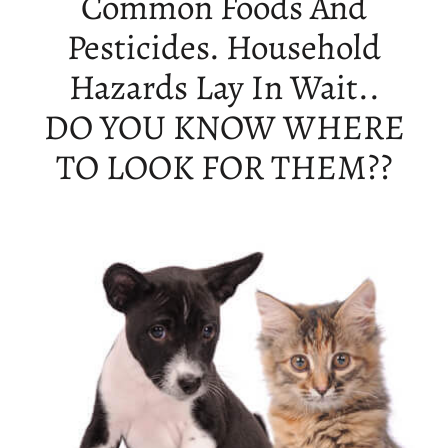
Common Foods And
Pesticides. Household
Hazards Lay In Wait..
DO YOU KNOW WHERE
TO LOOK FOR THEM??