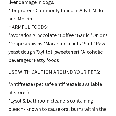
liver damage in dogs.
*Ibuprofen- Commonly found in Advil, Midol
and Motrin.
HARMFUL FOODS:
*Avocados *Chocolate *Coffee *Garlic *Onions
*Grapes/Raisins *Macadamia nuts *Salt *Raw
yeast dough *Xylitol (sweetener) *Alcoholic
beverages *Fatty foods
USE WITH CAUTION AROUND YOUR PETS:
*Antifreeze (pet safe antifreeze is available
at stores)
*Lysol & bathroom cleaners containing
bleach- known to cause oral burns within the