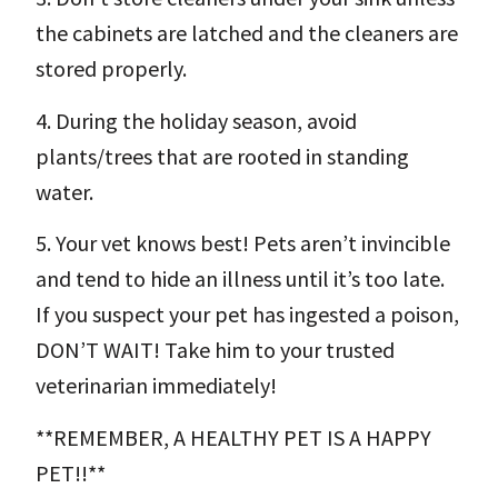
the cabinets are latched and the cleaners are
stored properly.
4. During the holiday season, avoid
plants/trees that are rooted in standing
water.
5. Your vet knows best! Pets aren’t invincible
and tend to hide an illness until it’s too late.
If you suspect your pet has ingested a poison,
DON’T WAIT! Take him to your trusted
veterinarian immediately!
**REMEMBER, A HEALTHY PET IS A HAPPY
PET!!**