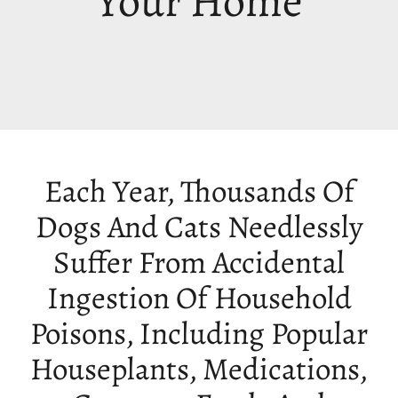
Your Home
Each Year, Thousands Of
Dogs And Cats Needlessly
Suffer From Accidental
Ingestion Of Household
Poisons, Including Popular
Houseplants, Medications,