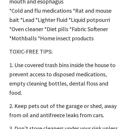
mouth and esophagus
*Cold and flu medications *Rat and mouse
bait *Lead *Lighter fluid *Liquid potpourri
*Oven cleaner *Diet pills *Fabric Softener
*Mothballs *Home insect products
TOXIC-FREE TIPS:
1. Use covered trash bins inside the house to
prevent access to disposed medications,
empty cleaning bottles, dental floss and
food.
2. Keep pets out of the garage or shed, away
from oil and antifreeze leaks from cars.
3. Don’t store cleaners under your sink unless