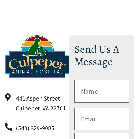
Send Us A
Message
441 Aspen Street
Culpeper, VA 22701
(540) 829-9085