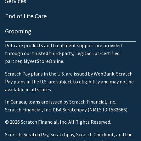
Services
End of Life Care
Grooming
Pet care products and treatment support are provided
through our trusted third-party, LegitScript-certified
partner, MyVetStoreOnline.
Scratch Pay plans in the U.S. are issued by WebBank. Scratch
Pay plans in the U.S. are subject to eligibility and may not be
available in all states.
In Canada, loans are issued by Scratch Financial, Inc.
Scratch Financial, Inc. DBA Scratchpay (NMLS ID 1582666).
© 2026 Scratch Financial, Inc. All Rights Reserved.
Scratch, Scratch Pay, Scratchpay, Scratch Checkout, and the