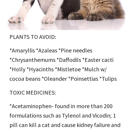
PLANTS TO AVOID:
*Amaryllis *Azaleas *Pine needles
*Chrysanthemums *Daffodils *Easter cacti
*Holly *Hyacinths *Mistletoe *Mulch w/
cocoa beans *Oleander *Poinsettias *Tulips
TOXIC MEDICINES:
*Acetaminophen- found in more than 200
formulations such as Tylenol and Vicodin; 1
pill can kill a cat and cause kidney failure and