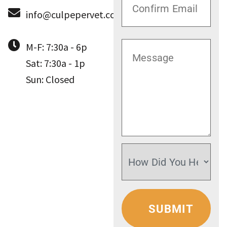
info@culpepervet.com
M-F: 7:30a - 6p
Sat: 7:30a - 1p
Sun: Closed