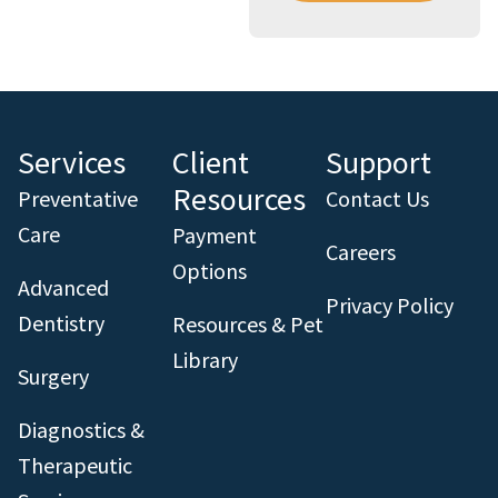
Services
Client
Support
Resources
Preventative
Contact Us
Care
Payment
Careers
Options
Advanced
Privacy Policy
Dentistry
Resources & Pet
Library
Surgery
Diagnostics &
Therapeutic