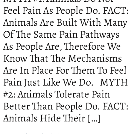
Feel Pain As People Do. FACT:
Animals Are Built With Many
Of The Same Pain Pathways
As People Are, Therefore We
Know That The Mechanisms
Are In Place For Them To Feel
Pain Just Like We Do. MYTH
#2: Animals Tolerate Pain
Better Than People Do. FACT:
Animals Hide Their […]