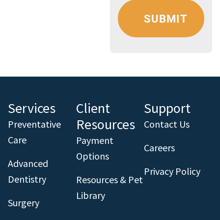
Services
Client
Support
Resources
Preventative
Contact Us
Care
Payment
Careers
Options
Advanced
Privacy Policy
Dentistry
Resources & Pet
Library
Surgery