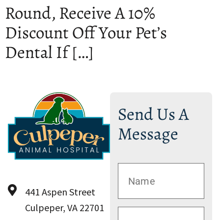
Round, Receive A 10%
Discount Off Your Pet’s
Dental If […]
Send Us A
Message
441 Aspen Street
Culpeper, VA 22701