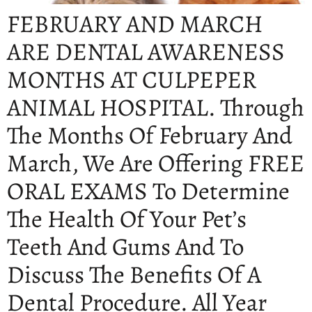
FEBRUARY AND MARCH
ARE DENTAL AWARENESS
MONTHS AT CULPEPER
ANIMAL HOSPITAL. Through
The Months Of February And
March, We Are Offering FREE
ORAL EXAMS To Determine
The Health Of Your Pet’s
Teeth And Gums And To
Discuss The Benefits Of A
Dental Procedure. All Year