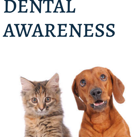
DENTAL
AWARENESS