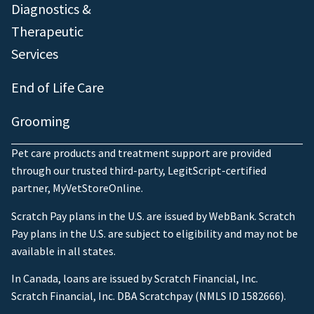
Diagnostics &
Therapeutic
Services
End of Life Care
Grooming
Pet care products and treatment support are provided
through our trusted third-party, LegitScript-certified
partner, MyVetStoreOnline.
Scratch Pay plans in the U.S. are issued by WebBank. Scratch
Pay plans in the U.S. are subject to eligibility and may not be
available in all states.
In Canada, loans are issued by Scratch Financial, Inc.
Scratch Financial, Inc. DBA Scratchpay (NMLS ID 1582666).