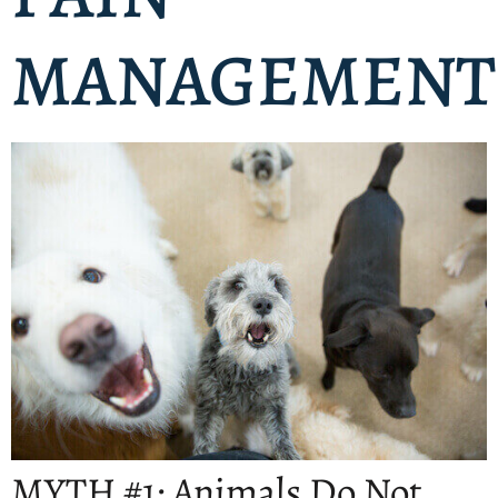
MANAGEMENT
MYTH #1: Animals Do Not