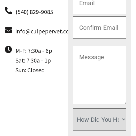
(540) 829-9085
info@culpepervet.com
M-F: 7:30a - 6p
Sat: 7:30a - 1p
Sun: Closed