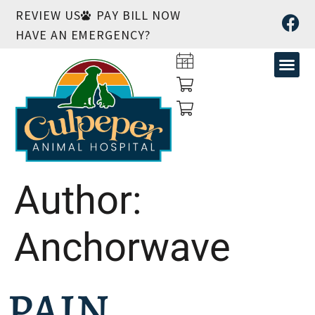
REVIEW US
PAY BILL NOW
HAVE AN EMERGENCY?
Author:
Anchorwave
PAIN